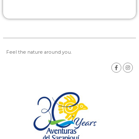
Feel the nature around you.