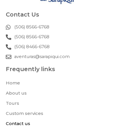
Contact Us
(506) 8566-6768
(506) 8566-6768
(506) 8466-6768
aventuras@sarapiqui.com
Frequently links
Home
About us
Tours
Custom services
Contact us