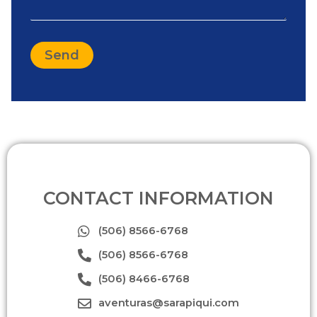
CONTACT INFORMATION
(506) 8566-6768
(506) 8566-6768
(506) 8466-6768
aventuras@sarapiqui.com