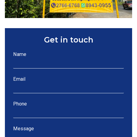
Get in touch
Name
Email
Phone
Message