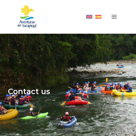
Contact us